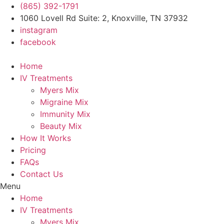
Skip
(865) 392-1791
to
1060 Lovell Rd Suite: 2, Knoxville, TN 37932
content
instagram
facebook
Home
IV Treatments
Myers Mix
Migraine Mix
Immunity Mix
Beauty Mix
How It Works
Pricing
FAQs
Contact Us
Menu
Home
IV Treatments
Myers Mix