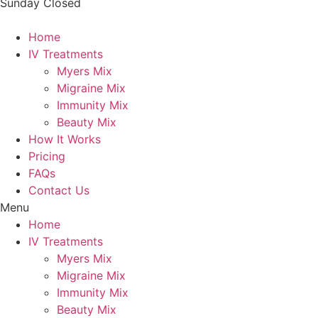
Sunday
Closed
Home
IV Treatments
Myers Mix
Migraine Mix
Immunity Mix
Beauty Mix
How It Works
Pricing
FAQs
Contact Us
Menu
Home
IV Treatments
Myers Mix
Migraine Mix
Immunity Mix
Beauty Mix