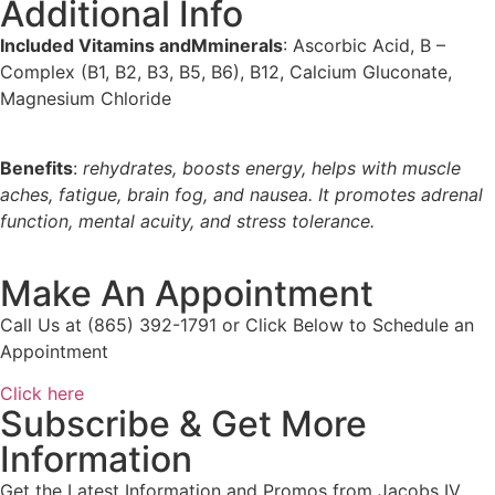
Additional Info
Included Vitamins andMminerals
: Ascorbic Acid, B –
Complex (B1, B2, B3, B5, B6), B12, Calcium Gluconate,
Magnesium Chloride
Benefits
:
rehydrates, boosts energy, helps with muscle
aches, fatigue, brain fog, and nausea. It promotes
adrenal
function, mental acuity, and stress tolerance.
Make An Appointment
Call Us at (865) 392-1791 or Click Below to Schedule an
Appointment
Click here
Subscribe & Get More
Information
Get the Latest Information and Promos from Jacobs IV