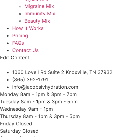
Migraine Mix
Immunity Mix
Beauty Mix
How It Works
Pricing
FAQs
Contact Us
Edit Content
1060 Lovell Rd Suite 2 Knoxville, TN 37932
(865) 392-1791
info@jacobsivhydration.com
Monday
8am - 1pm & 3pm - 7pm
Tuesday
8am - 1pm & 3pm - 5pm
Wednesday
9am - 1pm
Thursday
8am - 1pm & 3pm - 5pm
Friday
Closed
Saturday
Closed