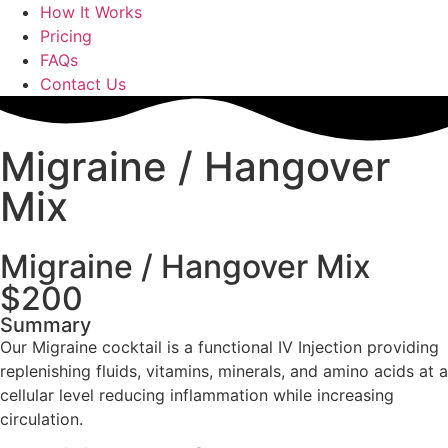
How It Works
Pricing
FAQs
Contact Us
Migraine / Hangover
Mix
Migraine / Hangover Mix
$200
Summary
Our Migraine cocktail is a functional IV Injection providing
replenishing fluids, vitamins, minerals, and amino acids at a
cellular level reducing inflammation while increasing
circulation.