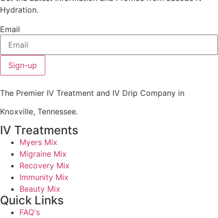
Hydration.
Email
Sign-up
The Premier IV Treatment and IV Drip Company in
Knoxville, Tennessee.
IV Treatments
Myers Mix
Migraine Mix
Recovery Mix
Immunity Mix
Beauty Mix
Quick Links
FAQ's